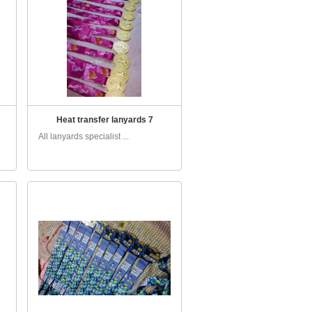
Heat transfer lanyards 7
All lanyards specialist ...