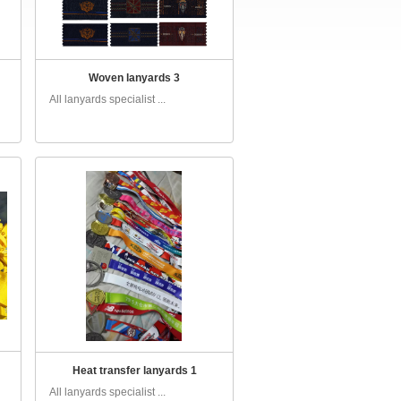
Woven lanyards 3
All lanyards specialist ...
Heat transfer lanyards 1
All lanyards specialist ...