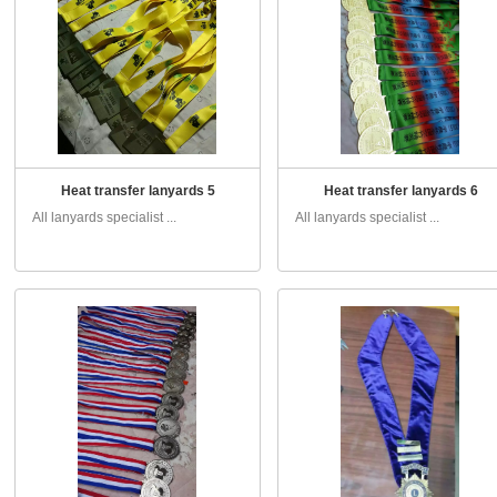
Heat transfer lanyards 5
Heat transfer lanyards 6
All lanyards specialist ...
All lanyards specialist ...