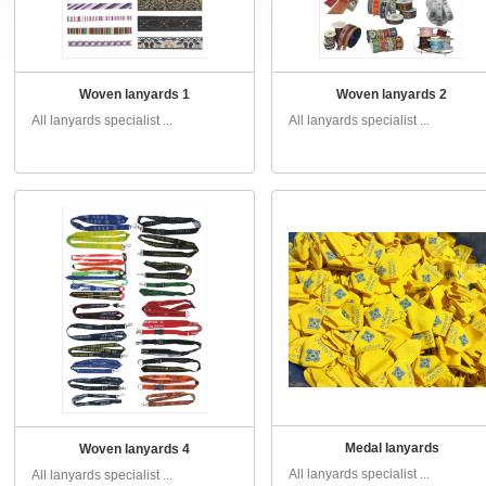
Woven lanyards 1
Woven lanyards 2
All lanyards specialist ...
All lanyards specialist ...
Medal lanyards
Woven lanyards 4
All lanyards specialist ...
All lanyards specialist ...