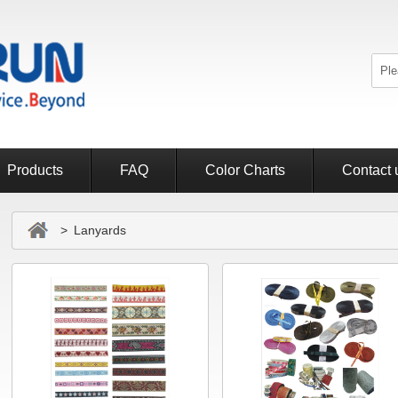
Products
FAQ
Color Charts
Contact 
> Lanyards