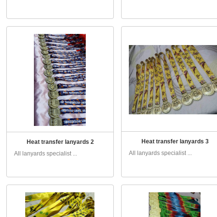
Heat transfer lanyards 3
Heat transfer lanyards 2
All lanyards specialist ...
All lanyards specialist ...