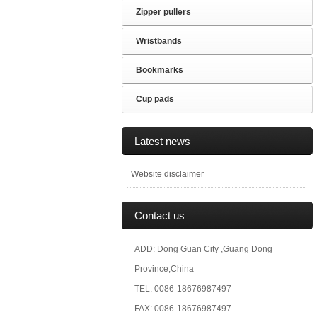
Zipper pullers
Wristbands
Bookmarks
Cup pads
Latest news
Website disclaimer
Contact us
ADD: Dong Guan City ,Guang Dong
Province,China
TEL: 0086-18676987497
FAX: 0086-18676987497