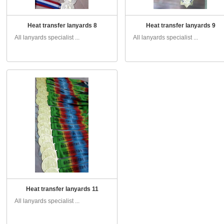
Heat transfer lanyards 8
Heat transfer lanyards 9
All lanyards specialist ...
All lanyards specialist ...
Heat transfer lanyards 11
All lanyards specialist ...