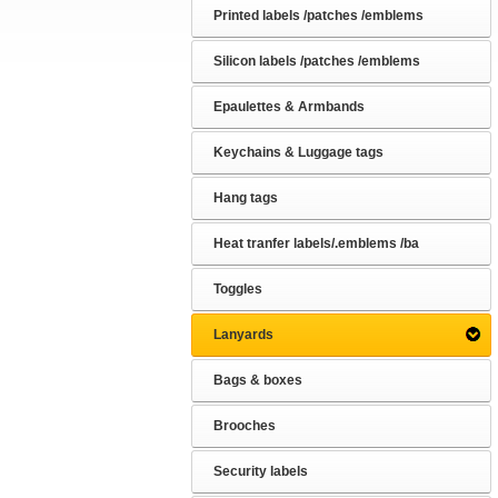
Printed labels /patches /emblems
Silicon labels /patches /emblems
Epaulettes & Armbands
Keychains & Luggage tags
Hang tags
Heat tranfer labels/.emblems /ba
Toggles
Lanyards
Bags & boxes
Brooches
Security labels