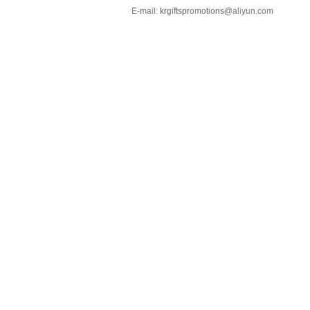
E-mail:
krgiftspromotions@aliyun.com