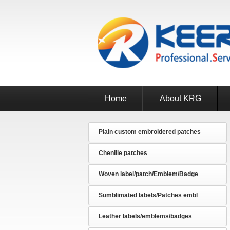
Home
About KRG
Plain custom embroidered patches
Chenille patches
Woven label/patch/Emblem/Badge
Sumblimated labels/Patches embl
Leather labels/emblems/badges