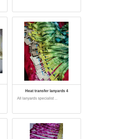
Heat transfer lanyards 4
All lanyards specialist ...