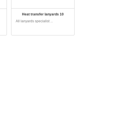
Heat transfer lanyards 10
All lanyards specialist ...