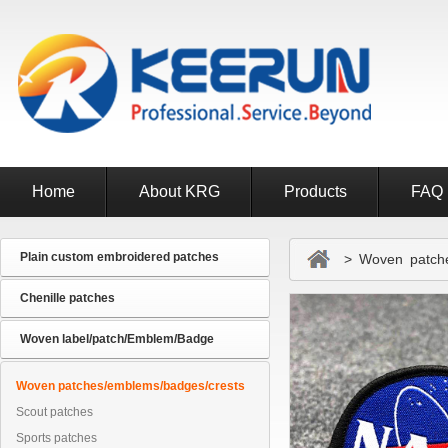
Home
About KRG
Products
FAQ
Plain custom embroidered patches
> Woven patches
Chenille patches
Woven label/patch/Emblem/Badge
Woven patches/emblems/badges/crests
Scout patches
Sports patches