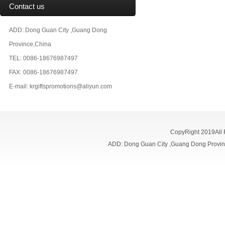
Contact us
ADD: Dong Guan City ,Guang Dong
Province,China
TEL: 0086-18676987497
FAX: 0086-18676987497
E-mail:
krgiftspromotions@aliyun.com
CopyRight 2019All
ADD: Dong Guan City ,Guang Dong Prov