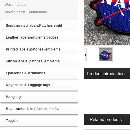
Woven labels
Woven patch + embroidery
Sumblimated labels/Patches embl
Leather labels/emblems/badges
Printed labels /patches /emblems
Silicon labels /patches /emblems
Epaulettes & Armbands
Product introduction
Keychains & Luggage tags
Hang tags
Heat tranfer labels/.emblems /ba
Related products
Toggles