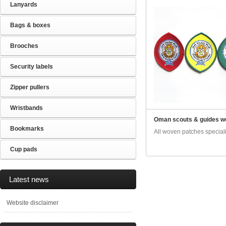
Lanyards
Bags & boxes
Brooches
Security labels
Zipper pullers
Wristbands
Oman scouts & guides w
Bookmarks
All woven patches specialis
Cup pads
Latest news
Website disclaimer