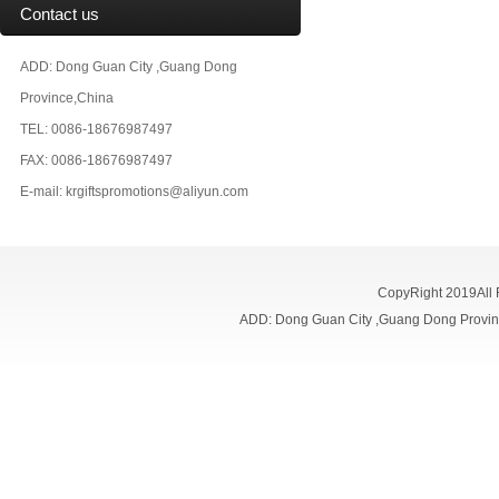
Contact us
ADD: Dong Guan City ,Guang Dong
Province,China
TEL: 0086-18676987497
FAX: 0086-18676987497
E-mail:
krgiftspromotions@aliyun.com
CopyRight 2019All
ADD: Dong Guan City ,Guang Dong Prov