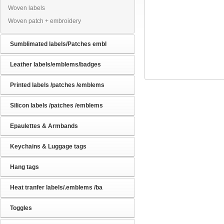
Woven labels
Woven patch + embroidery
Sumblimated labels/Patches embl
Leather labels/emblems/badges
Printed labels /patches /emblems
Silicon labels /patches /emblems
Epaulettes & Armbands
Keychains & Luggage tags
Hang tags
Heat tranfer labels/.emblems /ba
Toggles