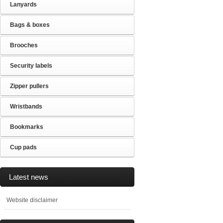
Lanyards
Bags & boxes
Brooches
Security labels
Zipper pullers
Wristbands
Bookmarks
Cup pads
Latest news
Website disclaimer