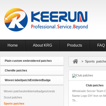
Home
About KRG
Products
FAQ
Plain custom embroidered patches
> Sports patch
Chenille patches
Woven label/patch/Emblem/Badge
Club patches
Wholesale Soccer Team 
Woven patches/emblems/badges/crests
Name Logo DIY Iron on Me
Scout patches
Th...
Sports patches